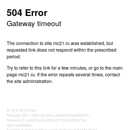
504 Error
Gateway timeout
The connection to site mc21.ru was established, but
requested link does not respond within the prescribed
period.
Try to refer to this link for a few minutes, or go to the main
page mc21.ru. If the error repeats several times, contact
the site administration.
IP: 216.73.216.241
Request: GET L3NlcnZpY2VzLzk5MDAyNDM0MS8=
Request ID: ec0e55a22a02bfb077f5f3a23f6de760
Guru meditation:
SkFRWnZvQlZnbmx2Rklkcjg0dGZaWm9weVhSMjk4NTQ=